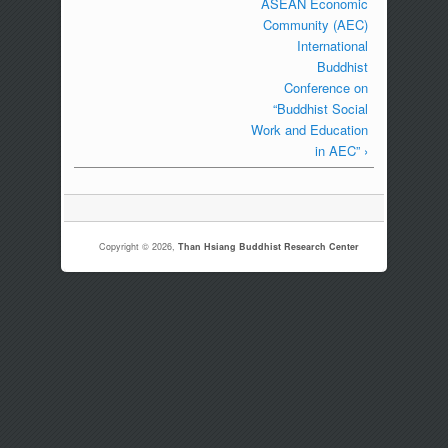
ASEAN Economic
Community (AEC)
International
Buddhist
Conference on
“Buddhist Social
Work and Education
in AEC” ›
Copyright © 2026,
Than Hsiang Buddhist Research Center