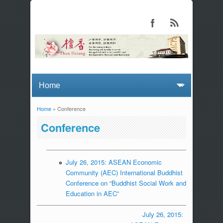
Home
» Conference
You are here
Conference
July 26, 2015: ASEAN Economic
Community (AEC) International Buddhist
Conference on “Buddhist Social Work and
Education in AEC”
July 26, 2015: